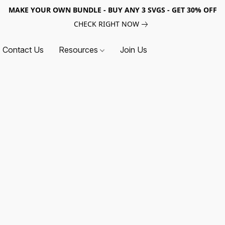
MAKE YOUR OWN BUNDLE - BUY ANY 3 SVGS - GET 30% OFF
CHECK RIGHT NOW
Contact Us
Resources
Join Us