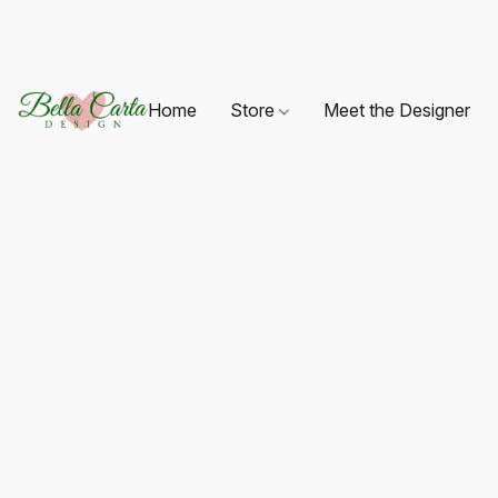
Home
Store
Meet the Designer