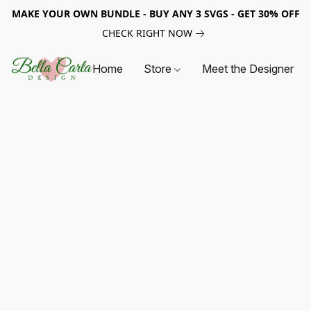
MAKE YOUR OWN BUNDLE - BUY ANY 3 SVGS - GET 30% OFF
CHECK RIGHT NOW
Home
Store
Meet the Designer