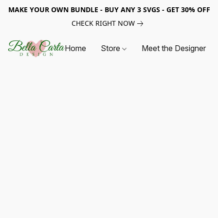
MAKE YOUR OWN BUNDLE - BUY ANY 3 SVGS - GET 30% OFF
CHECK RIGHT NOW
Home
Store
Meet the Designer