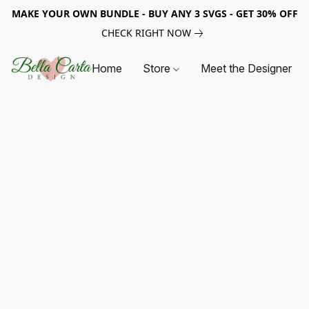
MAKE YOUR OWN BUNDLE - BUY ANY 3 SVGS - GET 30% OFF
CHECK RIGHT NOW
Home
Store
Meet the Designer