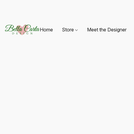
Home
Store
Meet the Designer