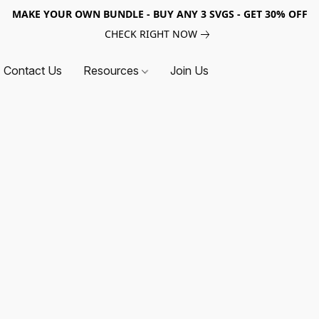
MAKE YOUR OWN BUNDLE - BUY ANY 3 SVGS - GET 30% OFF
CHECK RIGHT NOW
Contact Us
Resources
Join Us