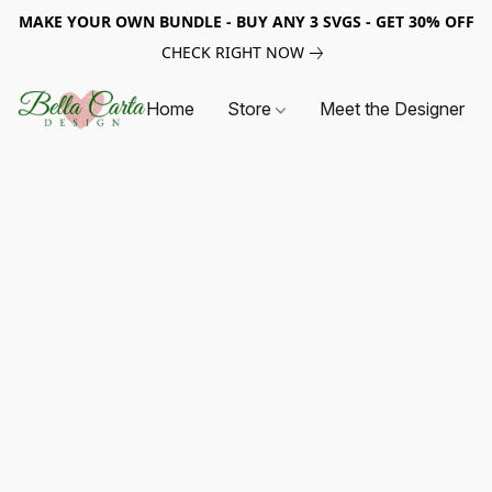
MAKE YOUR OWN BUNDLE - BUY ANY 3 SVGS - GET 30% OFF
CHECK RIGHT NOW
Home
Store
Meet the Designer