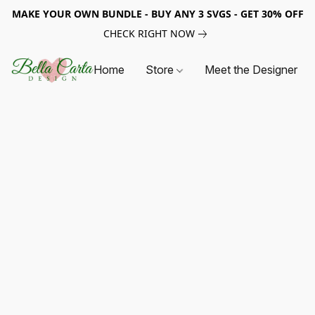
MAKE YOUR OWN BUNDLE - BUY ANY 3 SVGS - GET 30% OFF
CHECK RIGHT NOW
Home
Store
Meet the Designer