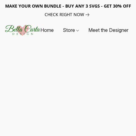
MAKE YOUR OWN BUNDLE - BUY ANY 3 SVGS - GET 30% OFF
CHECK RIGHT NOW
Home
Store
Meet the Designer