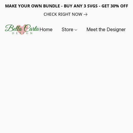
MAKE YOUR OWN BUNDLE - BUY ANY 3 SVGS - GET 30% OFF
CHECK RIGHT NOW
Home
Store
Meet the Designer