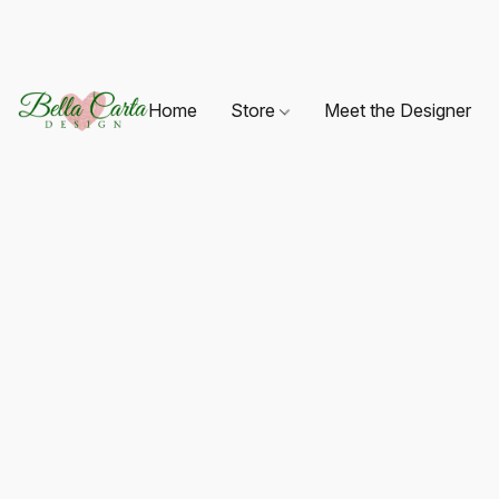
Home
Store
Meet the Designer