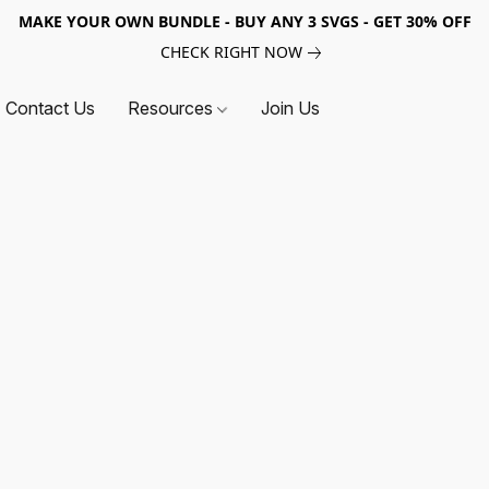
MAKE YOUR OWN BUNDLE - BUY ANY 3 SVGS - GET 30% OFF
CHECK RIGHT NOW
Contact Us
Resources
Join Us