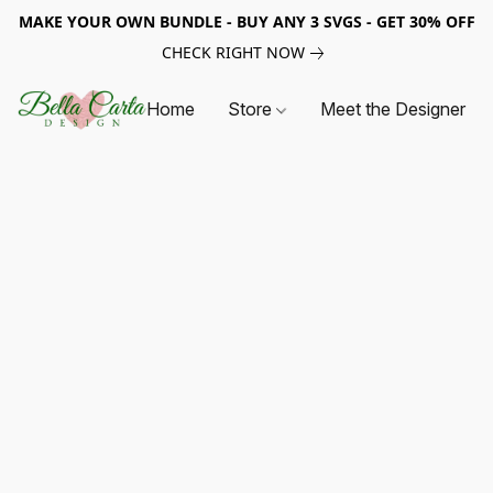
MAKE YOUR OWN BUNDLE - BUY ANY 3 SVGS - GET 30% OFF
CHECK RIGHT NOW
Home
Store
Meet the Designer