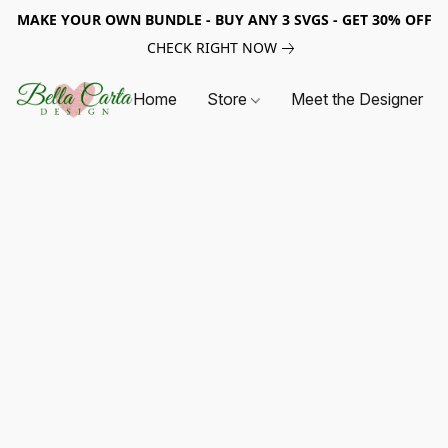
MAKE YOUR OWN BUNDLE - BUY ANY 3 SVGS - GET 30% OFF
CHECK RIGHT NOW
Home
Store
Meet the Designer