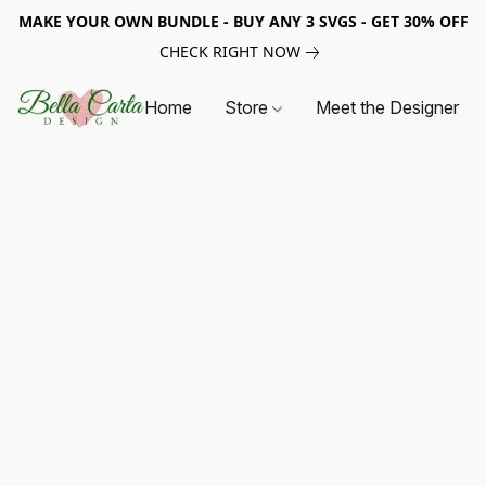
MAKE YOUR OWN BUNDLE - BUY ANY 3 SVGS - GET 30% OFF
CHECK RIGHT NOW
Home
Store
Meet the Designer