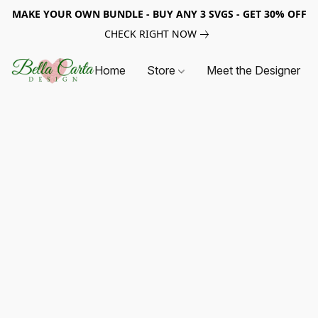
MAKE YOUR OWN BUNDLE - BUY ANY 3 SVGS - GET 30% OFF
CHECK RIGHT NOW
Home
Store
Meet the Designer